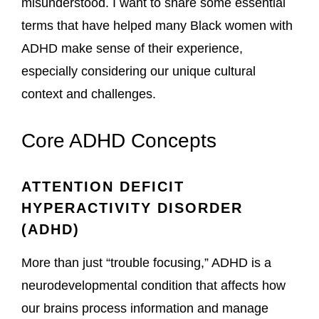
misunderstood. I want to share some essential
terms that have helped many Black women with
ADHD make sense of their experience,
especially considering our unique cultural
context and challenges.
Core ADHD Concepts
ATTENTION DEFICIT
HYPERACTIVITY DISORDER
(ADHD)
More than just “trouble focusing,” ADHD is a
neurodevelopmental condition that affects how
our brains process information and manage