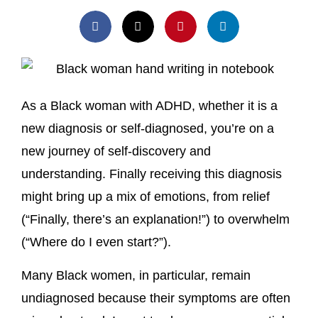
As a Black woman with ADHD, whether it is a
new diagnosis or self-diagnosed, you’re on a
new journey of self-discovery and
understanding. Finally receiving this diagnosis
might bring up a mix of emotions, from relief
(“Finally, there’s an explanation!”) to overwhelm
(“Where do I even start?”).
Many Black women, in particular, remain
undiagnosed because their symptoms are often