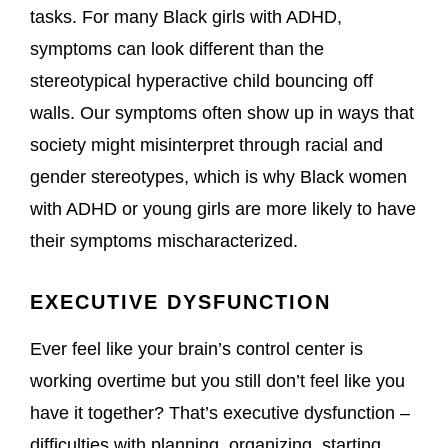
tasks. For many Black girls with ADHD,
symptoms can look different than the
stereotypical hyperactive child bouncing off
walls. Our symptoms often show up in ways that
society might misinterpret through racial and
gender stereotypes, which is why Black women
with ADHD or young girls are more likely to have
their symptoms mischaracterized.
EXECUTIVE DYSFUNCTION
Ever feel like your brain’s control center is
working overtime but you still don’t feel like you
have it together? That’s executive dysfunction –
difficulties with planning, organizing, starting