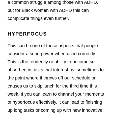
a common struggle among those with ADHD,
but for Black women with ADHD this can
complicate things even further.
HYPERFOCUS
This can be one of those aspects that people
consider a superpower when used correctly.
This is the tendency or ability to become so
absorbed in tasks that interest us, sometimes to
the point where it throws off our schedule or
causes us to skip lunch for the third time this
week. If you can learn to channel your moments
of hyperfocus effectively, it can lead to finishing
up long tasks or coming up with new innovative