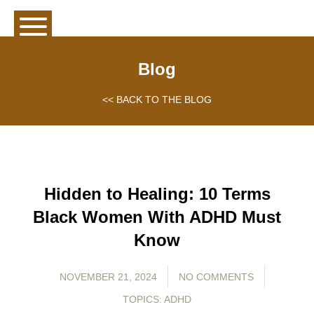
Blog
<< BACK TO THE BLOG
Hidden to Healing: 10 Terms
Black Women With ADHD Must
Know
NOVEMBER 21, 2024
NO COMMENTS
TOPICS:
ADHD