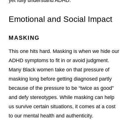
yet fully understand ADHD.
Emotional and Social Impact
MASKING
This one hits hard. Masking is when we hide our
ADHD symptoms to fit in or avoid judgment.
Many Black women take on that pressure of
masking long before getting diagnosed partly
because of the pressure to be “twice as good”
and defy stereotypes. While masking can help
us survive certain situations, it comes at a cost
to our mental health and authenticity.