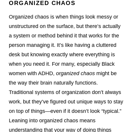
ORGANIZED CHAOS
Organized chaos is when things look messy or
unstructured on the surface, but there’s actually
a system or method behind it that works for the
person managing it. It’s like having a cluttered
desk but knowing exactly where everything is
when you need it. For many, especially Black
women with ADHD,
organized chaos
might be
the way their brain naturally functions.
Traditional systems of organization don’t always
work, but they’ve figured out unique ways to stay
on top of things—even if it doesn’t look “typical.”
Leaning into organized chaos means
understanding that your way of doing things