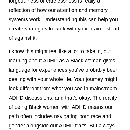
forgetfulness or carelessness is really a
reflection of how our attention and memory
systems work. Understanding this can help you
create strategies to work with your brain instead
of against it.
I know this might feel like a lot to take in, but
learning about ADHD as a Black woman gives
language for experiences you’ve probably been
dealing with your whole life. Your journey might
look different from what you see in mainstream
ADHD discussions, and that’s okay. The reality
of being Black women with ADHD means our
path often includes navigating both race and
gender alongside our ADHD traits. But always