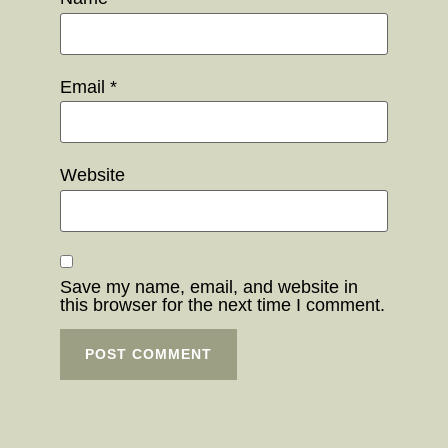
Email
*
Website
Save my name, email, and website in
this browser for the next time I comment.