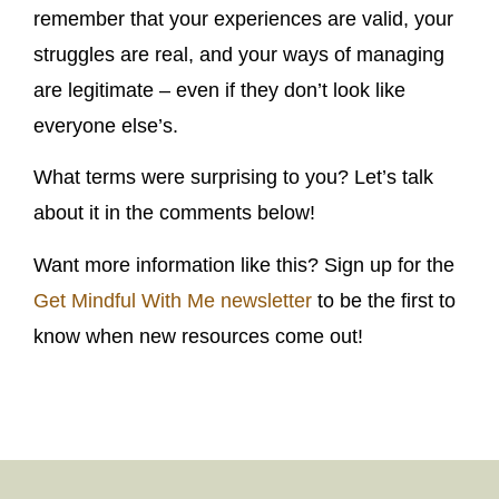
remember that your experiences are valid, your
struggles are real, and your ways of managing
are legitimate – even if they don’t look like
everyone else’s.
What terms were surprising to you? Let’s talk
about it in the comments below!
Want more information like this? Sign up for the
Get Mindful With Me newsletter
to be the first to
know when new resources come out!