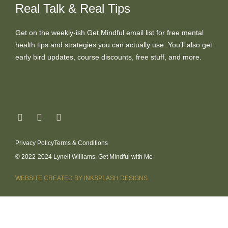
Real Talk & Real Tips
Get on the weekly-ish Get Mindful email list for free mental
health tips and strategies you can actually use. You’ll also get
early bird updates, course discounts, free stuff, and more.
Privacy Policy
Terms & Conditions
© 2022-2024 Lynell Williams, Get Mindful with Me
WEBSITE CREATED BY INKSPLASH DESIGNS