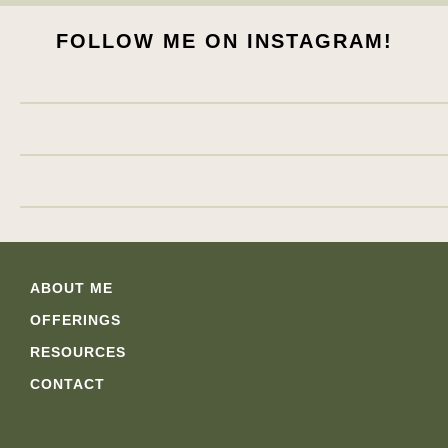
FOLLOW ME ON INSTAGRAM!
ABOUT ME
OFFERINGS
RESOURCES
CONTACT