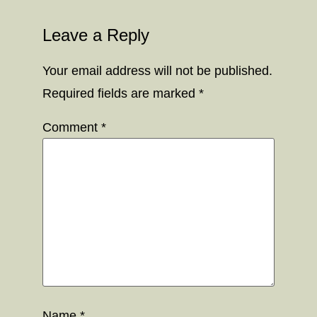
Leave a Reply
Your email address will not be published.
Required fields are marked
*
Comment
*
Name
*