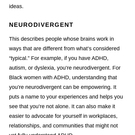
ideas.
NEURODIVERGENT
This describes people whose brains work in
ways that are different from what’s considered
“typical.” For example, if you have ADHD,
autism, or dyslexia, you’re neurodivergent. For
Black women with ADHD, understanding that
you’re neurodivergent can be empowering. It
puts a name to your experiences and helps you
see that you’re not alone. It can also make it
easier to advocate for yourself in workplaces,
relationships, and communities that might not