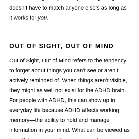
doesn’t have to match anyone else’s as long as
it works for
you.
OUT OF SIGHT, OUT OF MIND
Out of Sight, Out of Mind refers to the tendency
to forget about things you can’t see or aren’t
actively reminded of. When things aren’t visible,
they might as well not exist for the ADHD brain.
For people with ADHD, this can show up in
everyday life because ADHD affects working
memory—the ability to hold and manage
information in your mind. What can be viewed as