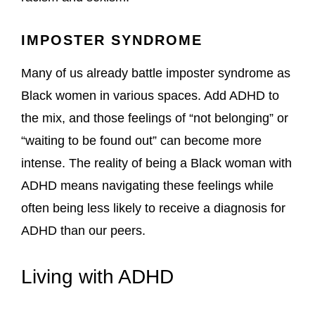
IMPOSTER SYNDROME
Many of us already battle imposter syndrome as
Black women in various spaces. Add ADHD to
the mix, and those feelings of “not belonging” or
“waiting to be found out” can become more
intense. The reality of being a Black woman with
ADHD means navigating these feelings while
often being less likely to receive a diagnosis for
ADHD than our peers.
Living with ADHD