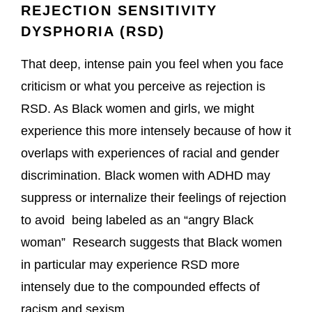
REJECTION SENSITIVITY
DYSPHORIA (RSD)
That deep, intense pain you feel when you face
criticism or what you perceive as rejection is
RSD. As Black women and girls, we might
experience this more intensely because of how it
overlaps with experiences of racial and gender
discrimination. Black women with ADHD may
suppress or internalize their feelings of rejection
to avoid being labeled as an “angry Black
woman” Research suggests that Black women
in particular may experience RSD more
intensely due to the compounded effects of
racism and sexism.