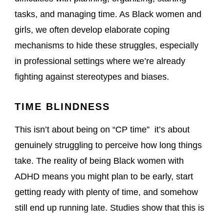
tasks, and managing time. As Black women and
girls, we often develop elaborate coping
mechanisms to hide these struggles, especially
in professional settings where we’re already
fighting against stereotypes and biases.
TIME BLINDNESS
This isn’t about being on “CP time” it’s about
genuinely struggling to perceive how long things
take. The reality of being Black women with
ADHD means you might plan to be early, start
getting ready with plenty of time, and somehow
still end up running late. Studies show that this is